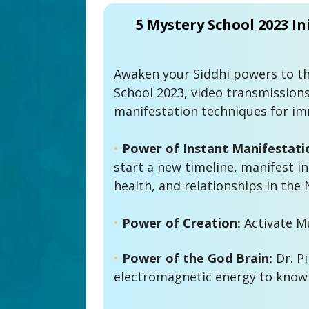
5 Mystery School 2023 Ini
Awaken your Siddhi powers to thi
School 2023, video transmissions
manifestation techniques for imm
•
 Power of Instant Manifestati
start a new timeline, manifest ins
health, and relationships in the 
• 
Power of Creation:
•
Power of the God Brain:
 Dr. P
electromagnetic energy to know 