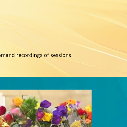
demand recordings of sessions 