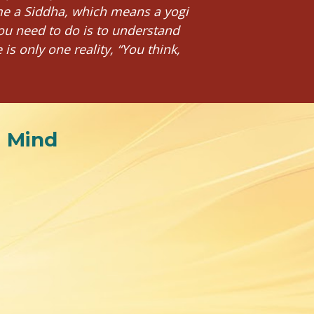
me a Siddha, which means a yogi 
ou need to do is to understand 
 only one reality, “You think, 
i Mind