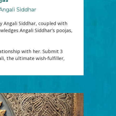
Angali Siddhar
 Angali Siddhar, coupled with 
wledges Angali Siddhar’s poojas, 
tionship with her. Submit 3 
 the ultimate wish-fulfiller, 