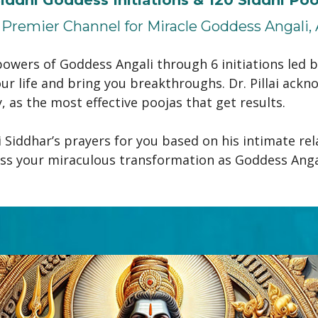
Premier Channel for Miracle Goddess Angali, 
owers of Goddess Angali through 6 initiations led by
ur life and bring you breakthroughs. Dr. Pillai ackno
as the most effective poojas that get results.
Siddhar’s prayers for you based on his intimate rela
ss your miraculous transformation as Goddess Angali,