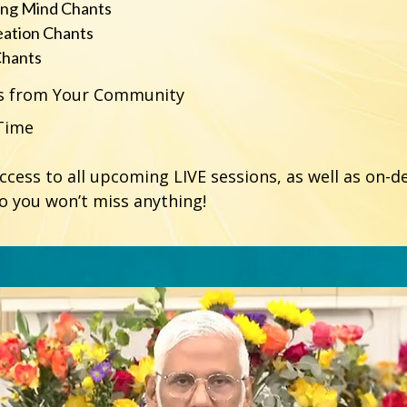
ing Mind Chants
eation Chants
Chants
rs from Your Community
-Time
access to all upcoming LIVE sessions, as well as on-
so you won’t miss anything!