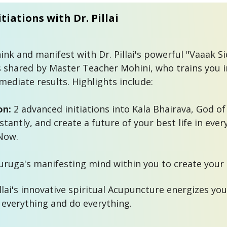
tiations with Dr. Pillai
nk and manifest with Dr. Pillai's powerful "Vaaak Sid
 shared by Master Teacher Mohini, who trains you in
ediate results. Highlights include:

on:
 2 advanced initiations into Kala Bhairava, God of 
tantly, and create a future of your best life in every
Now.

illai's innovative spiritual Acupuncture energizes you
everything and do everything. 