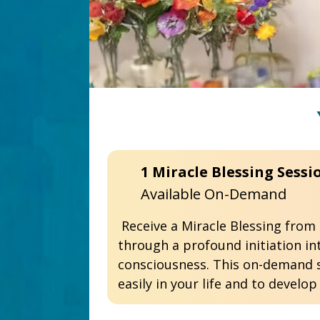
Available On-Demand 
 Receive a Miracle Blessing from Dr. Pillai as he channels divine energy to awaken your Siddhi, or Miracle Mind 
through a profound initiation in
consciousness. This on-demand s