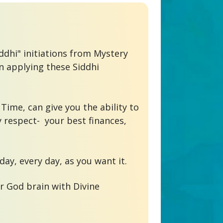
dhi" initiations from Mystery 
 applying these Siddhi 
Time, can give you the ability to 
 respect-  your best finances, 
r God brain with Divine 