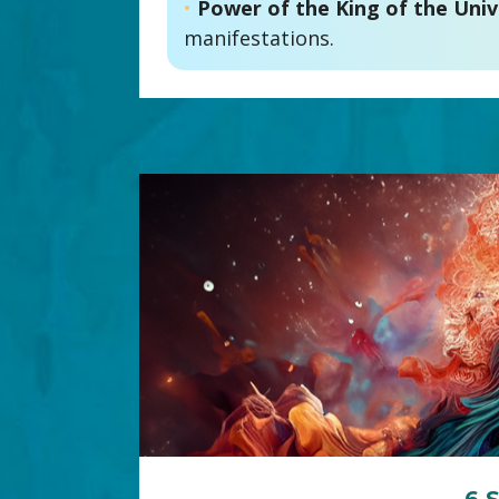
•
Power of the King of the Univ
manifestations.
6 