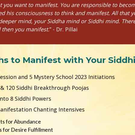
t you want to manifest. You are responsible to beco
d his consciousness to think and manifest. All that y
deeper mind, your Siddha mind or Siddhi mind. There is
 then you manifest.
” - Dr. Pillai 
hs to Manifest with Your Siddh
 Session and 5 Mystery School 2023 Initiations
s & 120 Siddhi Breakthrough Poojas
 into 8 Siddhi Powers
Manifestation Chanting Intensives
ts for Abundance
for Desire Fulfillment