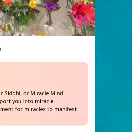
e
ort you into miracle 
ment for miracles to manifest 