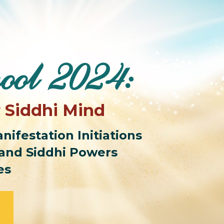
ool 2024:
r Siddhi Mind
ifestation Initiations 
and Siddhi Powers 
es