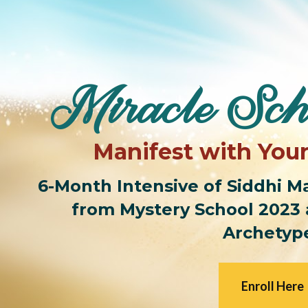
Miracle Sch
Manifest with You
6-Month Intensive of Siddhi Man
from Mystery School 2023 
Archetyp
Enroll Here