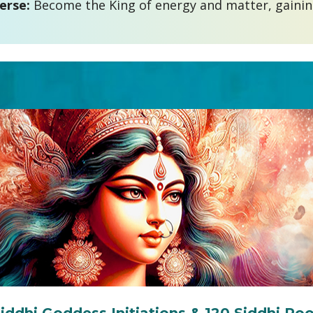
erse: 
Become the King of energy and matter, gaining 
Siddhi Goddess Initiations & 120 Siddhi Poo