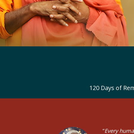
120 Days of Rem
“
Every human