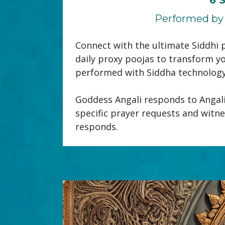
Performed by 
Connect with the ultimate Siddhi p
daily proxy poojas to transform yo
performed with Siddha technology, 
Goddess Angali responds to Angali 
specific prayer requests and witne
responds.