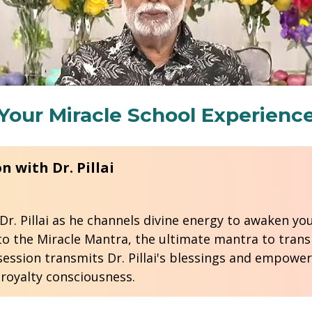
Your Miracle School Experienc
to the Miracle Mantra, the ultimate mantra to transp
ession transmits Dr. Pillai's blessings and empower