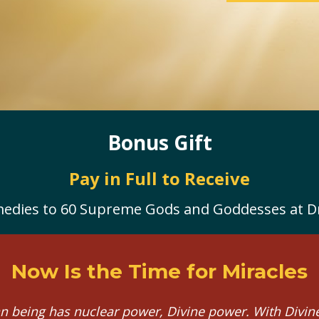
Bonus Gift
Pay in Full to Receive
edies to 60 Supreme Gods and Goddesses at Dr.
Now Is the Time for Miracles
 being has nuclear power, Divine power. With Divine