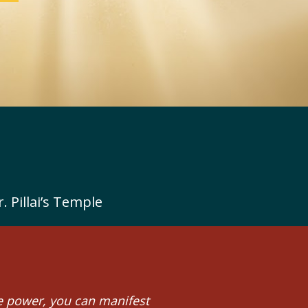
 Pillai’s Temple
 power, you can manifest 