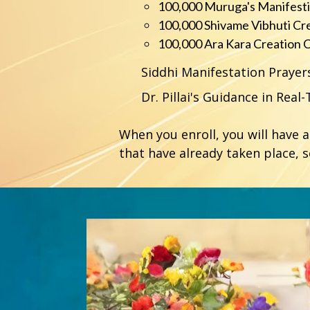
100,000 Muruga's Manifest
100,000 Shivame Vibhuti Cr
100,000 Ara Kara Creation 
Siddhi Manifestation Praye
Dr. Pillai's Guidance in Real
When you enroll, you will have 
that have already taken place, 