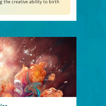
the creative ability to birth 
jas