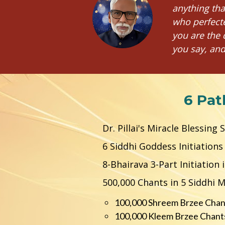
anything tha
who perfecte
you are the 
you say, and
6 Pat
Dr. Pillai's Miracle Blessing
6 Siddhi Goddess Initiation
8-Bhairava 3-Part Initiation
500,000 Chants in 5 Siddhi 
100,000 Shreem Brzee Chan
100,000 Kleem Brzee Chants 