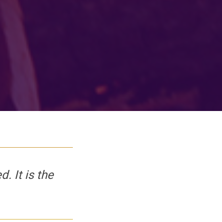
 It is the 