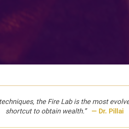
 techniques, the Fire Lab is the most evolved.
shortcut to obtain wealth.”   
— Dr. Pillai