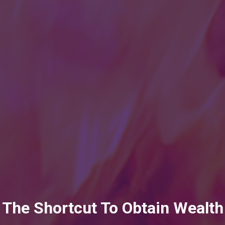
The Shortcut To Obtain Wealth