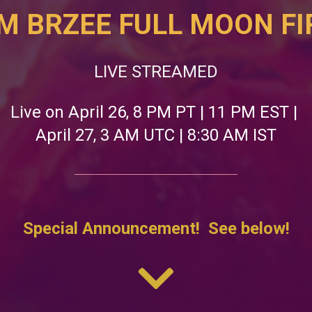
M BRZEE FULL MOON FIR
LIVE STREAMED
Live on April 26, 8 PM PT | 11 PM EST | 
April 27, 3 AM UTC | 8:30 AM IST
Special Announcement!  See below!