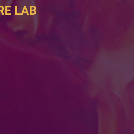
E LAB 