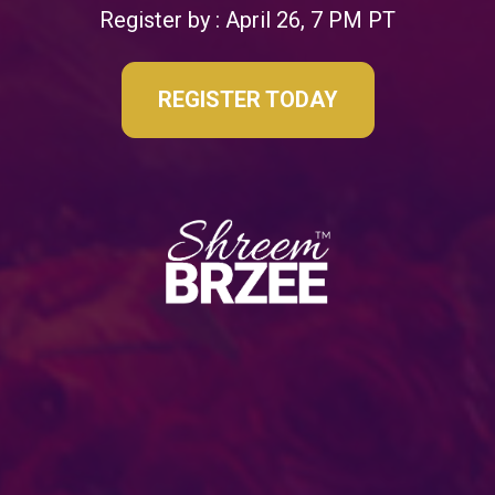
Register by : April 26, 7 PM PT
REGISTER TODAY