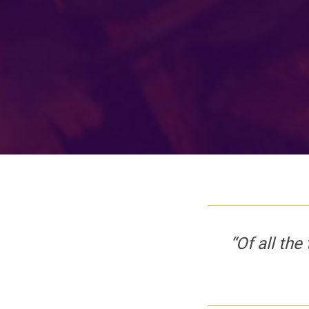
“Of all the