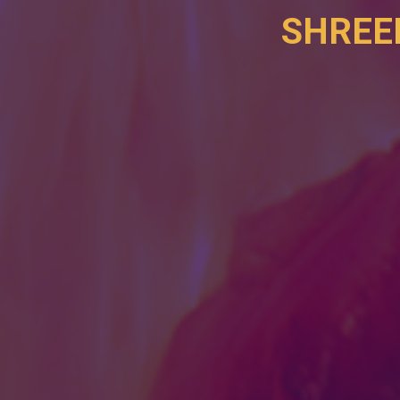
SHREE